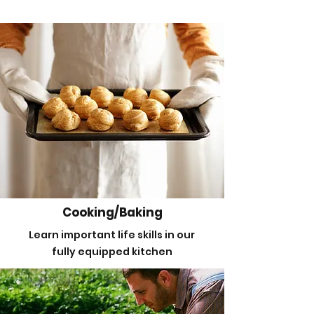
Cooking/Baking
Learn important life skills in our
fully equipped kitchen