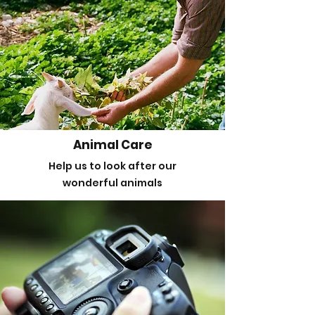
Animal Care
Help us to look after our
wonderful animals