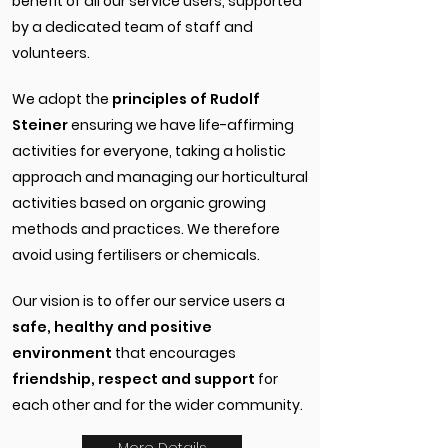
benefit of all our service users, supported
by a dedicated team of staff and
volunteers.
We adopt the
principles of Rudolf
Steiner
ensuring we have life-affirming
activities for everyone, taking a holistic
approach and managing our horticultural
activities based on organic growing
methods and practices. We therefore
avoid using fertilisers or chemicals.
Our vision is to offer our service users a
safe, healthy and positive
environment
that encourages
friendship, respect and support
for
each other and for the wider community.