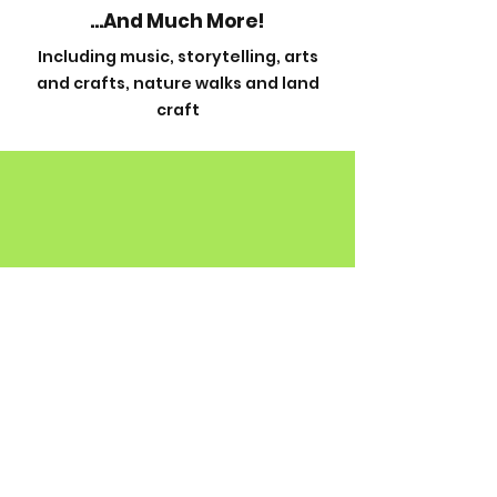
...And Much More!
Including music, storytelling, arts
and crafts, nature walks and land
craft
Contact
The Country Centre,
Berrywood Drive,