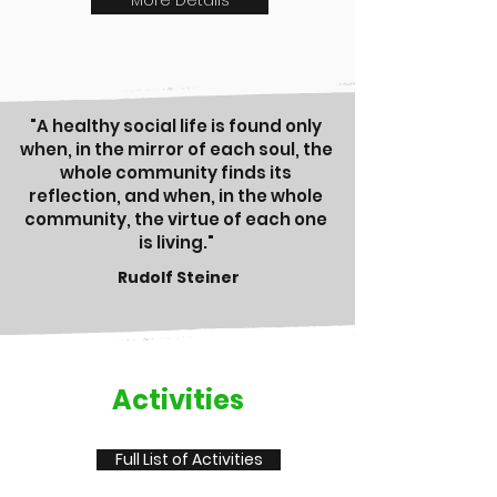
More Details
"A healthy social life is found only
when, in the mirror of each soul, the
whole community finds its
reflection, and when, in the whole
community, the virtue of each one
is living."
Rudolf Steiner
Activities
Full List of Activities