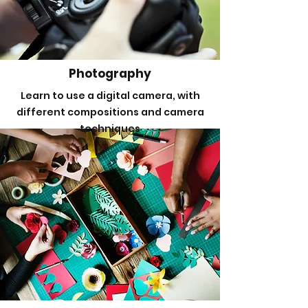
Photography
Learn to use a digital camera, with
different compositions and camera
techniques