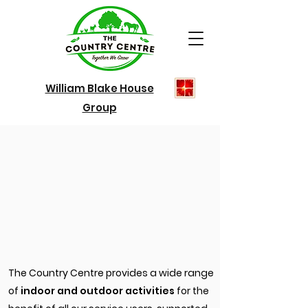
William Blake House
Group
The Country Centre provides a wide range
of
indoor and outdoor activities
for the