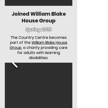
Joined William Blake
House Group
Spring 2019
The Country Centre becomes
part of the
William Blake House
Group
, a charity providing care
for adults with learning
disabilities.