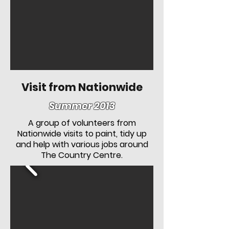
Visit from Nationwide
Summer 2013
A group of volunteers from
Nationwide visits to paint, tidy up
and help with various jobs around
The Country Centre.