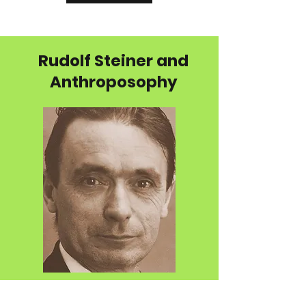
Rudolf Steiner and
Anthroposophy
Anthroposophy is a spiritual philosophy