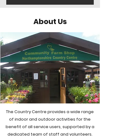
About Us
The Country Centre provides a wide range
of indoor and outdoor activities for the
benefit of all service users, supported by a
dedicated team of staff and volunteers.