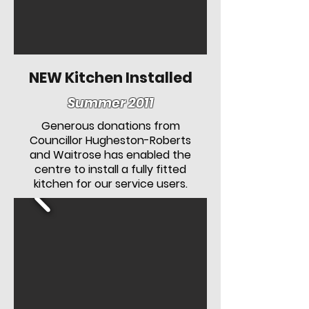
NEW Kitchen Installed
Summer 2011
Generous donations from
Councillor Hugheston-Roberts
and Waitrose has enabled the
centre to install a fully fitted
kitchen for our service users.