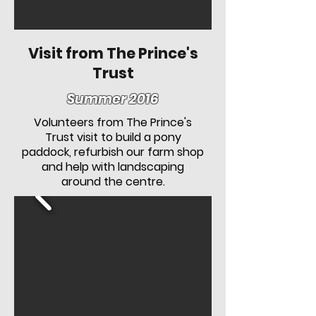
Visit from The Prince's
Trust
Summer 2016
Volunteers from The Prince's
Trust visit to build a pony
paddock, refurbish our farm shop
and help with landscaping
around the centre.