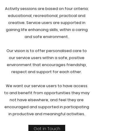
Activity sessions are based on four criteria;
educational, recreational, practical and
creative. Service users are supported in
gaining life enhancing skills, within a caring
and safe environment.
Our vision is to offer personalised care to
our service users within a safe, positive
environment that encourages friendship,
respect and support for each other.
We want our service users to have access
to and benefit from opportunities they may
not have elsewhere, and feel they are
encouraged and supported in participating
in productive and meaningful activities.
Get in Touch