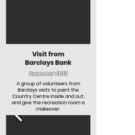
Visit from
Barclays Bank
Summer 2012
A group of volunteers from
Barclays visits to paint the
Country Centre inside and out,
and give the recreation room a
makeover.