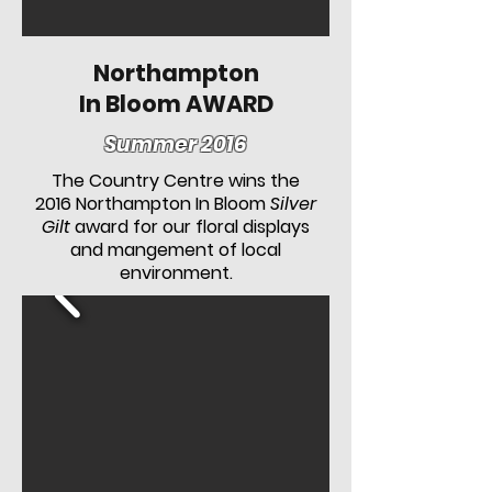
Northampton
In Bloom AWARD
Summer 2016
The Country Centre wins the
2016 Northampton In Bloom
Silver
Gilt
award for our floral displays
and mangement of local
environment.