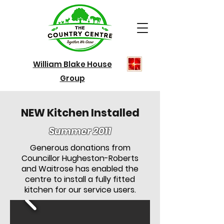
William Blake House
Group
NEW Kitchen Installed
Summer 2011
Generous donations from
Councillor Hugheston-Roberts
and Waitrose has enabled the
centre to install a fully fitted
kitchen for our service users.