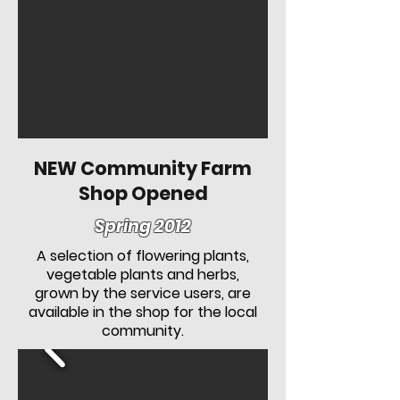
NEW Community Farm
Shop Opened
Spring 2012
A selection of flowering plants,
vegetable plants and herbs,
grown by the service users, are
available in the shop for the local
community.